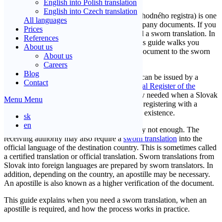
English into Polish translation
English into Czech translation
A Commercial Register Extract (výpis z obchodného registra) is one
All languages
of the most commonly sworn translated company documents. If you
Prices
need to use it abroad, you will typically need a sworn translation. In
References
many cases, an apostille is also required. This guide walks you
About us
through the entire process: from the source document to the sworn
About us
translation, apostille, and delivery.
Careers
Blog
In Slovakia, a Commercial Register Extract can be issued by a
Contact
notary office, a post office, or the
Commercial Register of the
Slovak Republic
online. It is most commonly needed when a Slovak
Menu
Menu
company is opening a bank account abroad, registering with a
foreign authority, or providing proof of legal existence.
sk
en
However, the Slovak original alone is usually not enough. The
receiving authority may also require a
sworn translation
into the
official language of the destination country. This is sometimes called
a certified translation or official translation. Sworn translations from
Slovak into foreign languages are prepared by sworn translators. In
addition, depending on the country, an apostille may be necessary.
An apostille is also known as a higher verification of the document.
This guide explains when you need a sworn translation, when an
apostille is required, and how the process works in practice.