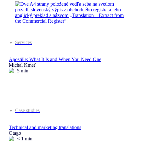
Services
Apostille: What It Is and When You Need One
Michal Kmeť
5
min
Case studies
Technical and marketing translations
Otago
< 1
min