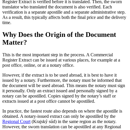
Register Extract is verified before it is translated. Then, the sworn
translator who translated the document is also verified. Each
verification is a separate apostille and a separate administrative step.
As a result, this typically affects both the final price and the delivery
time.
Why Does the Origin of the Document
Matter?
This is the most important step in the process. A Commercial
Register Extract can be issued at various places, for example at a
post office, online, or at a notary office.
However, if the extract is to be used abroad, it is best to have it
issued by a notary. Furthermore, the notary must be informed that
the document will be used abroad. This means the notary must sign
it personally. Only an extract issued and personally signed by a
notary can be apostilled. Copies signed by the notary’s staff or
extracts issued at a post office cannot be apostilled.
In practice, the fastest route also depends on where the apostille is
obtained. A notary-issued extract can only be apostilled by the
Regional Court
(Krajský súd) in the same region as the notary.
However, the sworn translation can be apostilled at any Regional