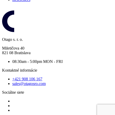
Otago s. r. o.
Miletičova 40
821 08 Bratislava
08:30am - 5:00pm
MON - FRI
Kontaktné informácie
+421 908 106 167
sales@otagosro.com
Sociálne siete