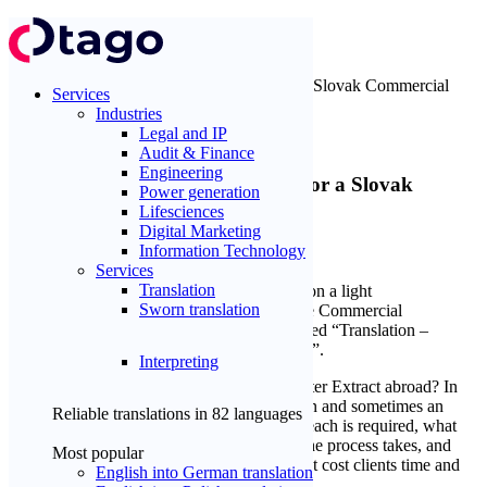
Home
Blog
Tips and instructions
Sworn Translation and Apostille for a Slovak Commercial
Services
Register Extract
Industries
Legal and IP
Tips and instructions
Audit & Finance
Engineering
Sworn Translation and Apostille for a Slovak
Power generation
Commercial Register Extract
Lifesciences
Digital Marketing
5
min
Information Technology
Michal Kmeť
14.04.2026
Services
Translation
Sworn translation
Interpreting
Planning to use a Slovak Commercial Register Extract abroad? In
most cases, you will need a sworn translation and sometimes an
Reliable translations in
82 languages
apostille as well. This guide explains when each is required, what
form of the document you need, how long the process takes, and
Most popular
how to avoid the most common mistakes that cost clients time and
English into German translation
money.