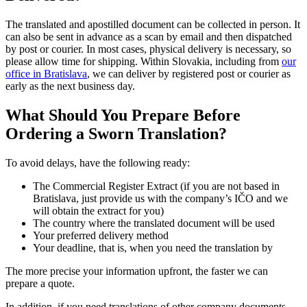
The translated and apostilled document can be collected in person. It
can also be sent in advance as a scan by email and then dispatched
by post or courier. In most cases, physical delivery is necessary, so
please allow time for shipping. Within Slovakia, including from
our
office in Bratislava
, we can deliver by registered post or courier as
early as the next business day.
What Should You Prepare Before
Ordering a Sworn Translation?
To avoid delays, have the following ready:
The Commercial Register Extract (if you are not based in
Bratislava, just provide us with the company’s IČO and we
will obtain the extract for you)
The country where the translated document will be used
Your preferred delivery method
Your deadline, that is, when you need the translation by
The more precise your information upfront, the faster we can
prepare a quote.
In addition, if you need translations of other company documents,