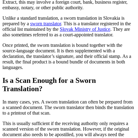
Extract, this may involve a foreign court, bank, business register,
embassy, notary, or other public authority.
Unlike a standard translation, a sworn translation in Slovakia is
prepared by a
sworn translator
. This is a translator registered in the
official list maintained by the
Slovak Ministry of Justice
. They are
also sometimes referred to as a court-appointed translator.
Once printed, the sworn translation is bound together with the
source-language document. It is then supplemented with a
declaration, the translator’s signature, and their official stamp. As a
result, the final product is a bound bundle of documents in both
languages.
Is a Scan Enough for a Sworn
Translation?
In many cases, yes. A sworn translation can often be prepared from
a scanned document. The sworn translator then binds the translation
to a printout of that scan.
This is usually sufficient if the receiving authority only requires a
scanned version of the sworn translation. However, if the original
document also needs to be apostilled, you will always need the