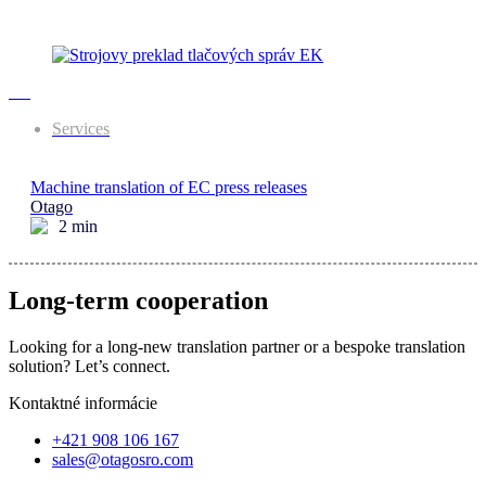
Services
Machine translation of EC press releases
Otago
2
min
Long-term cooperation
Looking for a long-new translation partner or a bespoke translation
solution? Let’s connect.
Kontaktné informácie
+421 908 106 167
sales@otagosro.com