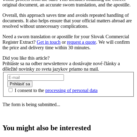
original document, an accurate sworn translation, and the apostille.
Overall, this approach saves time and avoids repeated handling of
documents. It also helps ensure that your official matters abroad are
resolved without unnecessary complications.
Need a sworn translation or apostille for your Slovak Commercial
Register Extract?
Get in touch
or
request a quote
. We will confirm
the price and delivery time within 30 minutes.
Did you like this article?
Prihláste sa na odber newsletterov a dostávajte nové články a
dôležité novinky zo sveta jazykov priamo na mail.
Prihlásiť sa
I consent to the
processing of personal data
The form is being submitted...
You might also be interested