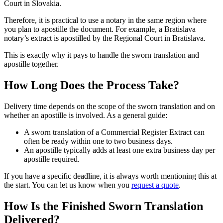
Court in Slovakia.
Therefore, it is practical to use a notary in the same region where
you plan to apostille the document. For example, a Bratislava
notary’s extract is apostilled by the Regional Court in Bratislava.
This is exactly why it pays to handle the sworn translation and
apostille together.
How Long Does the Process Take?
Delivery time depends on the scope of the sworn translation and on
whether an apostille is involved. As a general guide:
A sworn translation of a Commercial Register Extract can
often be ready within one to two business days.
An apostille typically adds at least one extra business day per
apostille required.
If you have a specific deadline, it is always worth mentioning this at
the start. You can let us know when you
request a quote
.
How Is the Finished Sworn Translation
Delivered?