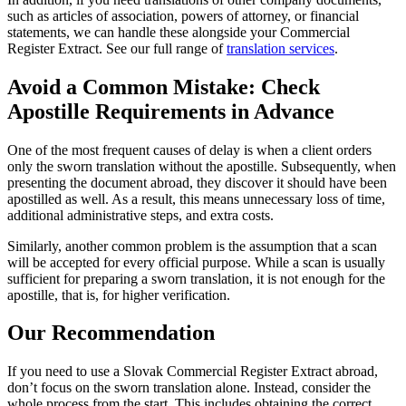
such as articles of association, powers of attorney, or financial
statements, we can handle these alongside your Commercial
Register Extract. See our full range of
translation services
.
Avoid a Common Mistake: Check
Apostille Requirements in Advance
One of the most frequent causes of delay is when a client orders
only the sworn translation without the apostille. Subsequently, when
presenting the document abroad, they discover it should have been
apostilled as well. As a result, this means unnecessary loss of time,
additional administrative steps, and extra costs.
Similarly, another common problem is the assumption that a scan
will be accepted for every official purpose. While a scan is usually
sufficient for preparing a sworn translation, it is not enough for the
apostille, that is, for higher verification.
Our Recommendation
If you need to use a Slovak Commercial Register Extract abroad,
don’t focus on the sworn translation alone. Instead, consider the
whole process from the start. This includes obtaining the correct