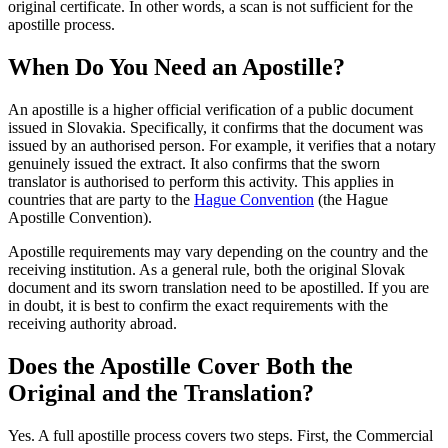
original certificate. In other words, a scan is not sufficient for the
apostille process.
When Do You Need an Apostille?
An apostille is a higher official verification of a public document
issued in Slovakia. Specifically, it confirms that the document was
issued by an authorised person. For example, it verifies that a notary
genuinely issued the extract. It also confirms that the sworn
translator is authorised to perform this activity. This applies in
countries that are party to the
Hague Convention
(the Hague
Apostille Convention).
Apostille requirements may vary depending on the country and the
receiving institution. As a general rule, both the original Slovak
document and its sworn translation need to be apostilled. If you are
in doubt, it is best to confirm the exact requirements with the
receiving authority abroad.
Does the Apostille Cover Both the
Original and the Translation?
Yes. A full apostille process covers two steps. First, the Commercial