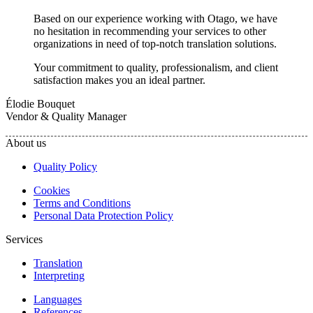
Based on our experience working with Otago, we have
no hesitation in recommending your services to other
organizations in need of top-notch translation solutions.
Your commitment to quality, professionalism, and client
satisfaction makes you an ideal partner.
Élodie Bouquet
Vendor & Quality Manager
About us
Quality Policy
Cookies
Terms and Conditions
Personal Data Protection Policy
Services
Translation
Interpreting
Languages
References