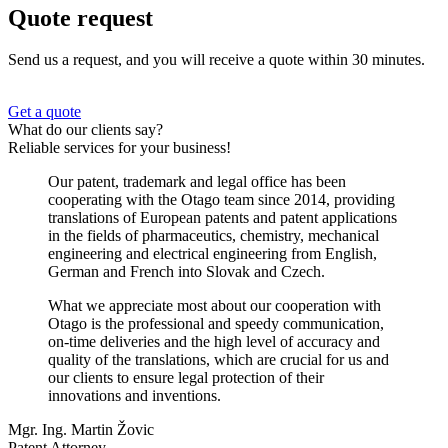
Quote request
Send us a request, and you will receive a quote within 30 minutes.
Get a quote
What do our clients say?
Reliable services for your business!
Our patent, trademark and legal office has been
cooperating with the Otago team since 2014, providing
translations of European patents and patent applications
in the fields of pharmaceutics, chemistry, mechanical
engineering and electrical engineering from English,
German and French into Slovak and Czech.
What we appreciate most about our cooperation with
Otago is the professional and speedy communication,
on-time deliveries and the high level of accuracy and
quality of the translations, which are crucial for us and
our clients to ensure legal protection of their
innovations and inventions.
Mgr. Ing. Martin Žovic
Patent Attorney