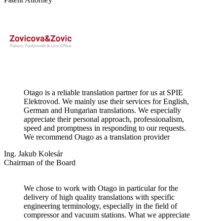
Otago is a reliable translation partner for us at SPIE
Elektrovod. We mainly use their services for English,
German and Hungarian translations. We especially
appreciate their personal approach, professionalism,
speed and promptness in responding to our requests.
We recommend Otago as a translation provider
Ing. Jakub Kolesár
Chairman of the Board
We chose to work with Otago in particular for the
delivery of high quality translations with specific
engineering terminology, especially in the field of
compressor and vacuum stations. What we appreciate