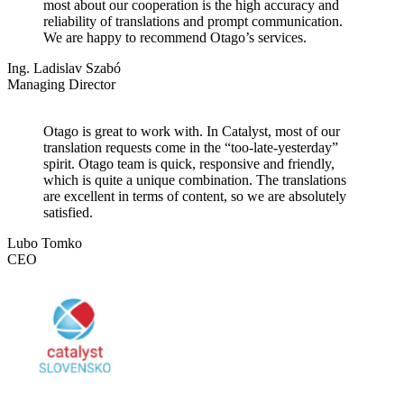
most about our cooperation is the high accuracy and
reliability of translations and prompt communication.
We are happy to recommend Otago’s services.
Ing. Ladislav Szabó
Managing Director
Otago is great to work with. In Catalyst, most of our
translation requests come in the “too-late-yesterday”
spirit. Otago team is quick, responsive and friendly,
which is quite a unique combination. The translations
are excellent in terms of content, so we are absolutely
satisfied.
Lubo Tomko
CEO