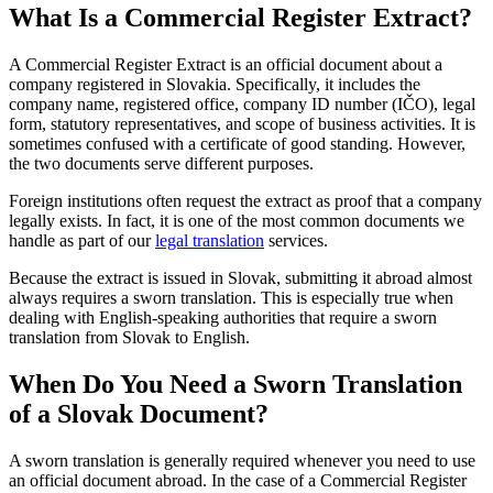
What Is a Commercial Register Extract?
A Commercial Register Extract is an official document about a
company registered in Slovakia. Specifically, it includes the
company name, registered office, company ID number (IČO), legal
form, statutory representatives, and scope of business activities. It is
sometimes confused with a certificate of good standing. However,
the two documents serve different purposes.
Foreign institutions often request the extract as proof that a company
legally exists. In fact, it is one of the most common documents we
handle as part of our
legal translation
services.
Because the extract is issued in Slovak, submitting it abroad almost
always requires a sworn translation. This is especially true when
dealing with English-speaking authorities that require a sworn
translation from Slovak to English.
When Do You Need a Sworn Translation
of a Slovak Document?
A sworn translation is generally required whenever you need to use
an official document abroad. In the case of a Commercial Register